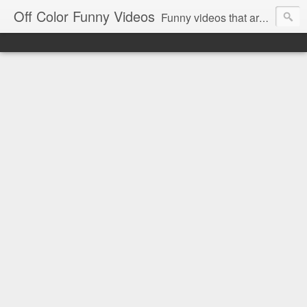
Off Color Funny Videos
Funny videos that are slightly off color and definitely politically incorrect. Stop by for funny videos.