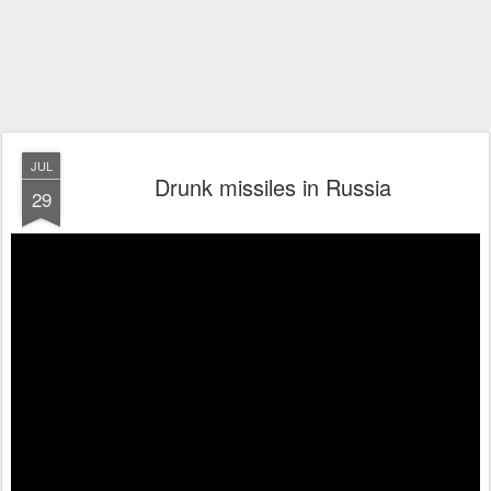
JUL
Drunk missiles in Russia
29