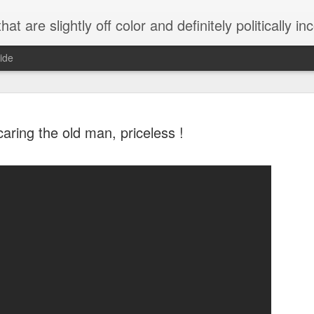
 are slightly off color and definitely politically incorrect
ide
aring the old man, priceless !
g bizarre dance off caught on camera
Hitler rants about Romney and the GOP
omemade flamethrower!
NewsBusted 01/2