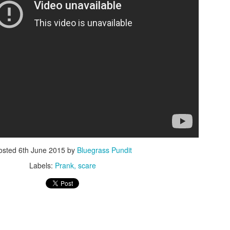
ISIS Blooper
DARTH TRUMP - Auralnauts (Hilarious video)
lking Bird
osted
6th June 2015
by
Bluegrass Pundit
Labels:
Prank
scare
he First Democratic Debate