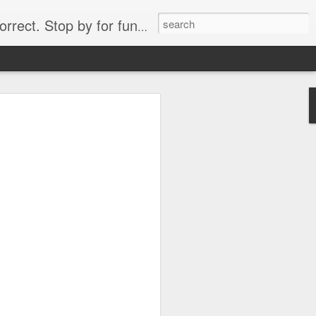
. Stop by for funny videos.
6/16 (Always funny)
Starwars funny lap dance girl Hologram