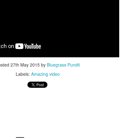
ISIS Blooper
DARTH TRUMP - Auralnauts (Hilarious video)
lking Bird
osted
27th May 2015
by
Bluegrass Pundit
Labels:
Amazing video
he First Democratic Debate