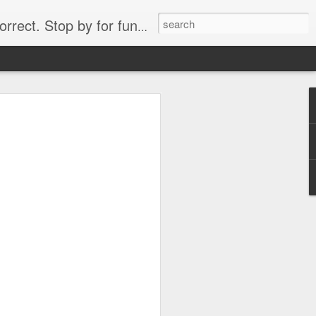
. Stop by for funny videos.
6/16 (Always funny)
Starwars funny lap dance girl Hologram