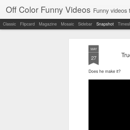
Off Color Funny Videos
Funny videos that
Classic
Flipcard
Magazine
Mosaic
Sidebar
Snapshot
Timesl
MAY
Tru
27
Does he make it?
Woman 'burns vagina' after setting fire to her crotch durin
Hornets killed with h