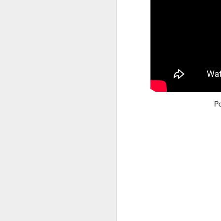
Adele - Hello (from the dark side) [parody]
Riley The Amazing Ta
P
"Stump For Trump" Gals on the Third Debate
A Bad Lip Reading of t