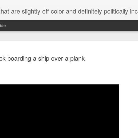
 are slightly off color and definitely politically incorrect
ide
ck boarding a ship over a plank
g bizarre dance off caught on camera
Hitler rants about Romney and the GOP
omemade flamethrower!
NewsBusted 01/2