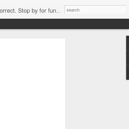
. Stop by for funny videos.
6/16 (Always funny)
Starwars funny lap dance girl Hologram