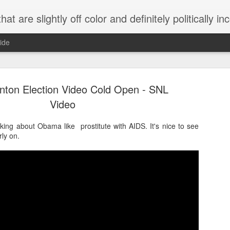
 are slightly off color and definitely politically incorrect
ide
linton Election Video Cold Open - SNL
Video
ing about Obama like prostitute with AIDS. It's nice to see
rly on.
g bizarre dance off caught on camera
Hitler rants about Romney and the GOP
omemade flamethrower!
NewsBusted 01/2