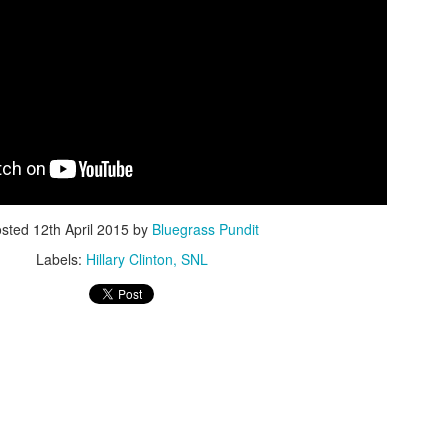
ISIS Blooper
DARTH TRUMP - Auralnauts (Hilarious video)
lking Bird
osted
12th April 2015
by
Bluegrass Pundit
Labels:
Hillary Clinton
SNL
he First Democratic Debate