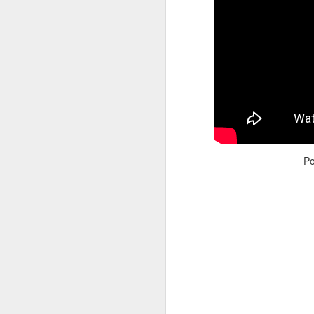
Adele - Hello (from the dark side) [parody]
Riley The Amazing Ta
P
"Stump For Trump" Gals on the Third Debate
A Bad Lip Reading of t