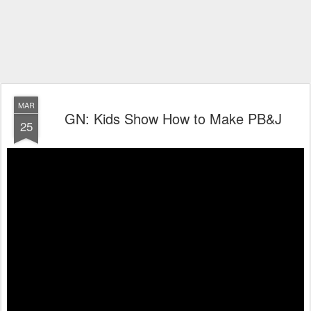
MAR
GN: Kids Show How to Make PB&J
25