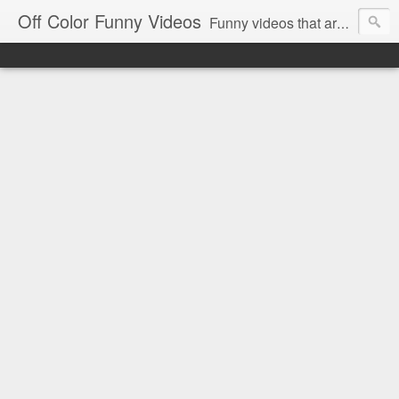
Off Color Funny Videos
Funny videos that are slightly off color and definitely politically incorrect. Stop by for funny videos.