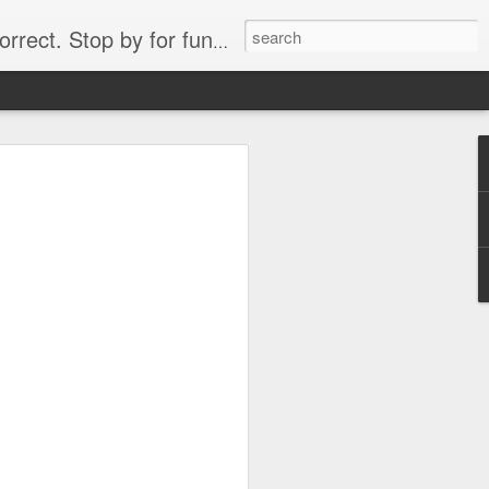
. Stop by for funny videos.
6/16 (Always funny)
Starwars funny lap dance girl Hologram