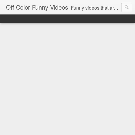
Off Color Funny Videos
Funny videos that are slightly off color and definitely politically incorrect. Stop by for funny videos.