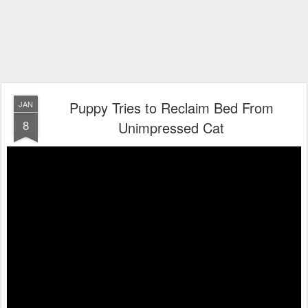
Puppy Tries to Reclaim Bed From
JAN
8
Unimpressed Cat