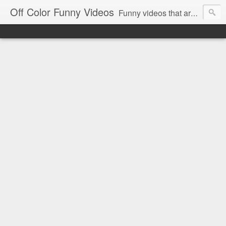
Off Color Funny Videos
Funny videos that are slightly off color and definitely politically incorrect. Stop by for funny videos.