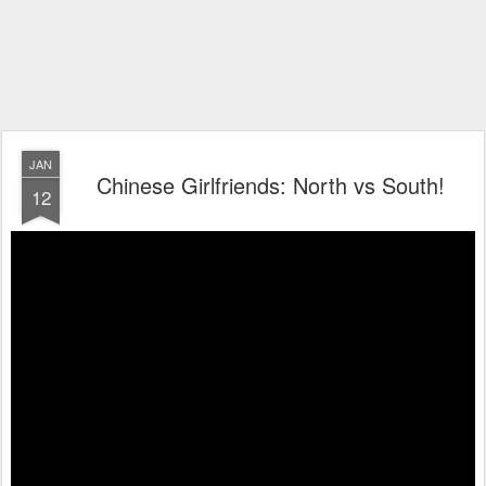
JAN
Chinese Girlfriends: North vs South!
12