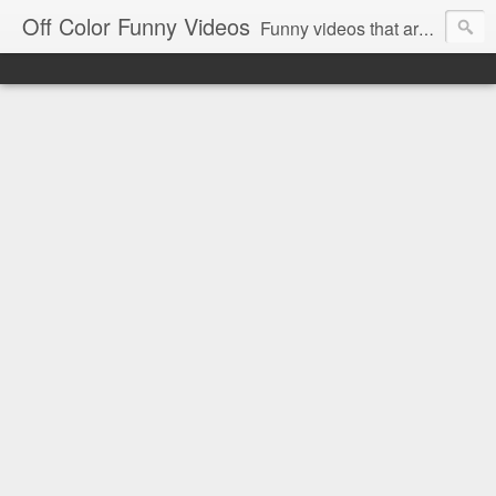
Off Color Funny Videos
Funny videos that are slightly off color and definitely politically incorrect. Stop by for funny videos.