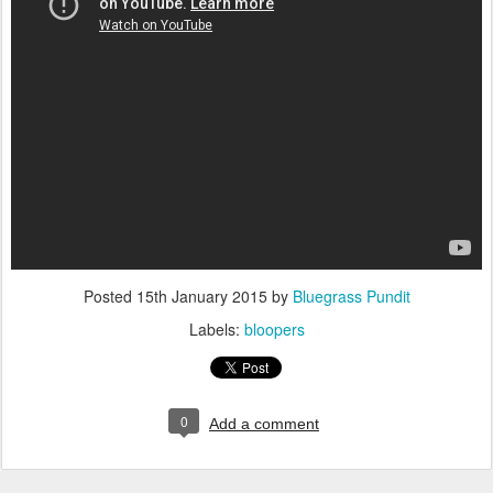
Posted
15th January 2015
by
Bluegrass Pundit
Labels:
bloopers
0
Add a comment