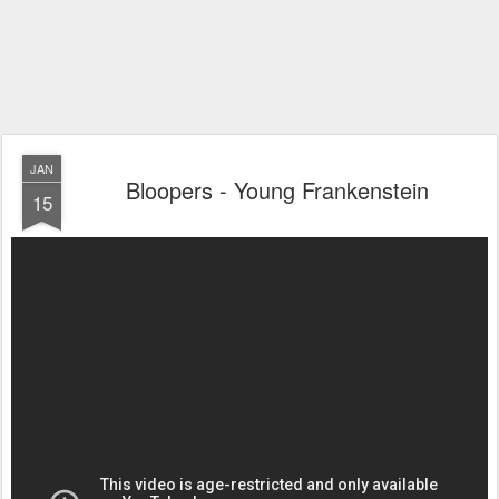
JAN
Bloopers - Young Frankenstein
15