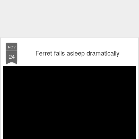
NOV
Ferret falls asleep dramatically
24