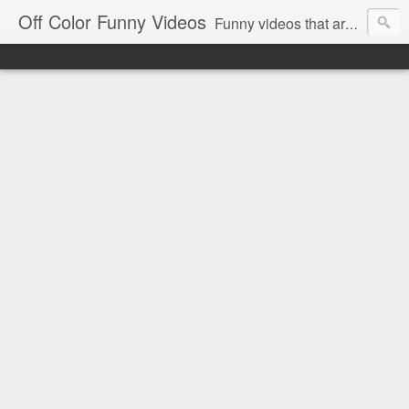
Off Color Funny Videos
Funny videos that are slightly off color and definitely politically incorrect. Stop by for funny videos.