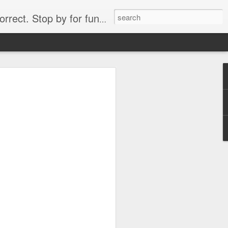
. Stop by for funny videos.
6/16 (Always funny)
Starwars funny lap dance girl Hologram