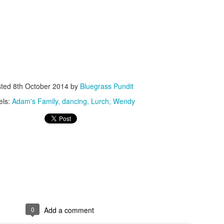
ISIS Blooper
DARTH TRUMP - Auralnauts (Hilarious video)
sted
8th October 2014
by
Bluegrass Pundit
lking Bird
els:
Adam's Family
dancing
Lurch
Wendy
0
Add a comment
he First Democratic Debate