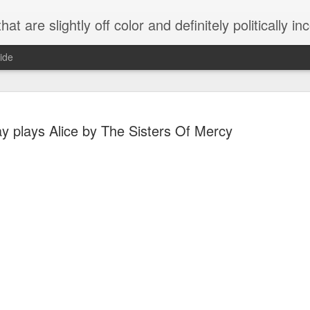
 are slightly off color and definitely politically incorrect
ide
 plays Alice by The Sisters Of Mercy
g bizarre dance off caught on camera
Hitler rants about Romney and the GOP
omemade flamethrower!
NewsBusted 01/2