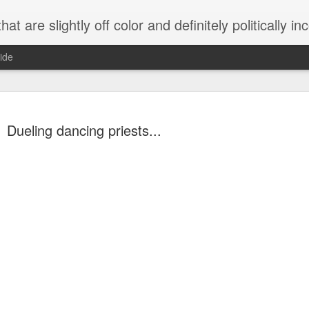
 are slightly off color and definitely politically incorrect
ide
Dueling dancing priests...
g bizarre dance off caught on camera
Hitler rants about Romney and the GOP
omemade flamethrower!
NewsBusted 01/2