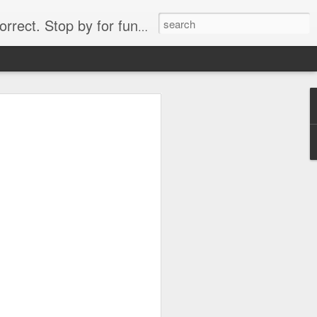
. Stop by for funny videos.
6/16 (Always funny)
Starwars funny lap dance girl Hologram