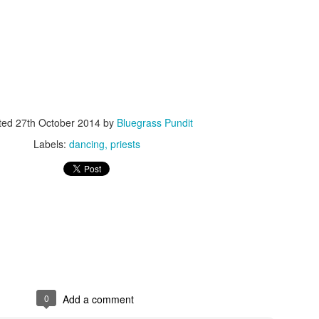
ISIS Blooper
DARTH TRUMP - Auralnauts (Hilarious video)
ted
27th October 2014
by
Bluegrass Pundit
lking Bird
Labels:
dancing
priests
0
Add a comment
he First Democratic Debate