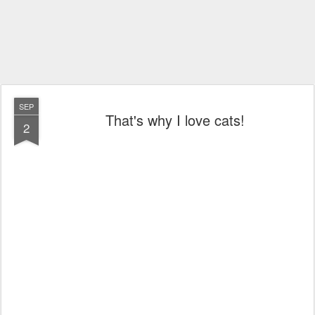
SEP
That's why I love cats!
2