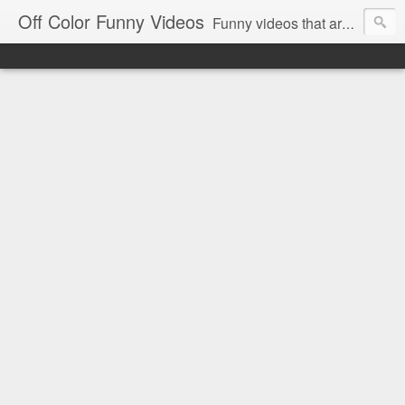
Off Color Funny Videos
Funny videos that are slightly off color and definitely politically incorrect. Stop by for funny videos.