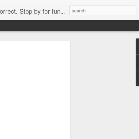
. Stop by for funny videos.
6/16 (Always funny)
Starwars funny lap dance girl Hologram