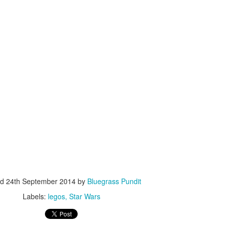
ISIS Blooper
DARTH TRUMP - Auralnauts (Hilarious video)
lking Bird
ed
24th September 2014
by
Bluegrass Pundit
Labels:
legos
Star Wars
he First Democratic Debate