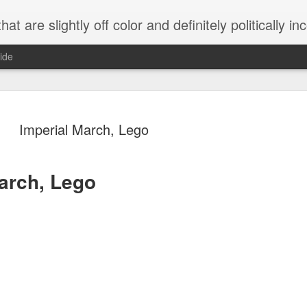
 are slightly off color and definitely politically incorrect
ide
Imperial March, Lego
arch, Lego
g bizarre dance off caught on camera
Hitler rants about Romney and the GOP
omemade flamethrower!
NewsBusted 01/2