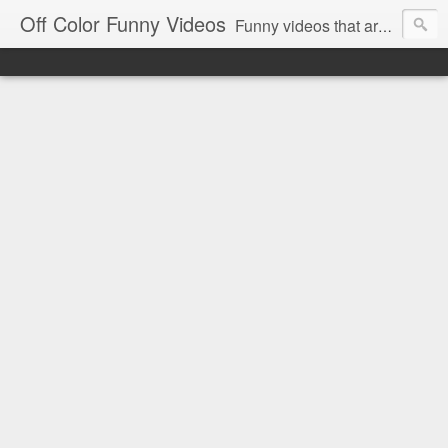
Off Color Funny Videos
Funny videos that are slightly off color and definitely politically incorrect. Stop by for funny videos.