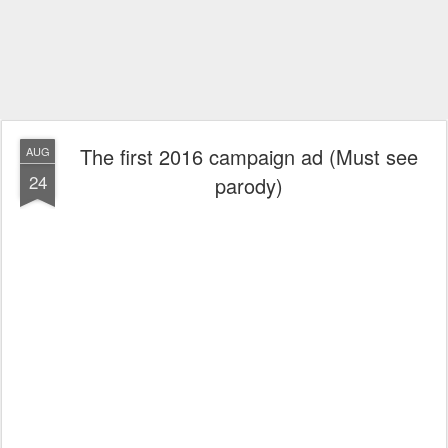
The first 2016 campaign ad (Must see
AUG
24
parody)