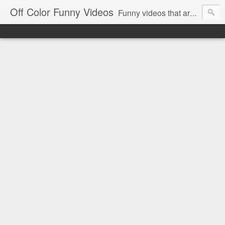
Off Color Funny Videos
Funny videos that are slightly off color and definitely politically incorrect. Stop by for funny videos.