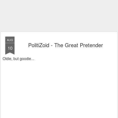
AUG
PolitiZoid - The Great Pretender
10
Oldie, but goodie...