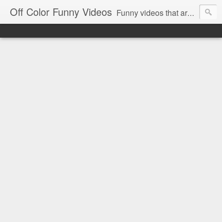
Off Color Funny Videos
Funny videos that are slightly off color and definitely politically incorrect. Stop by for funny videos.