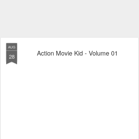
AUG
Action Movie Kid - Volume 01
28