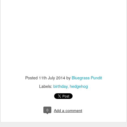
Posted
11th July 2014
by
Bluegrass Pundit
Labels:
birthday
hedgehog
0
Add a comment