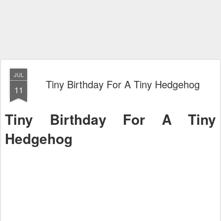
JUL
Tiny Birthday For A Tiny Hedgehog
11
Tiny Birthday For A Tiny
Hedgehog