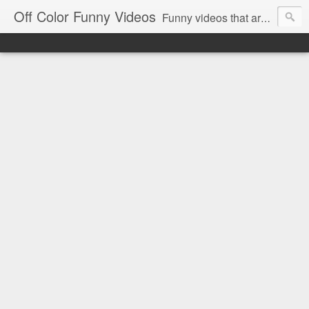
Off Color Funny Videos
Funny videos that are slightly off color and definitely politically incorrect. Stop by for funny videos.