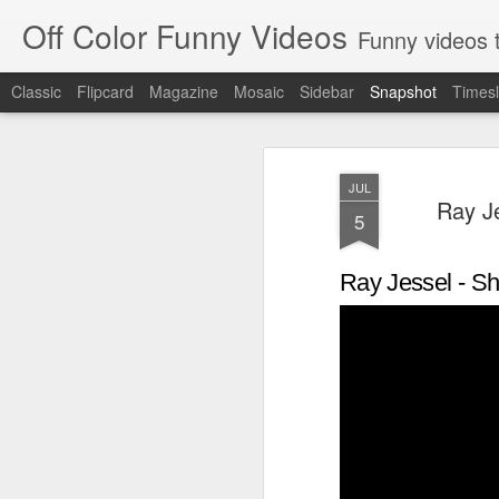
Off Color Funny Videos
Funny videos that
Classic
Flipcard
Magazine
Mosaic
Sidebar
Snapshot
Timesl
JUL
Ray Je
5
Ray Jessel - Sh
Woman 'burns vagina' after setting fire to her crotch durin
Hornets killed with h