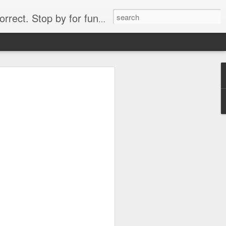
. Stop by for funny videos.
6/16 (Always funny)
Starwars funny lap dance girl Hologram