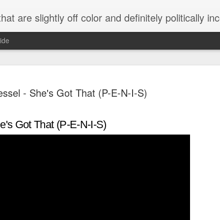
 are slightly off color and definitely politically incorrect
ide
ssel - She's Got That (P-E-N-I-S)
e's Got That (P-E-N-I-S)
g bizarre dance off caught on camera
Hitler rants about Romney and the GOP
omemade flamethrower!
NewsBusted 01/2