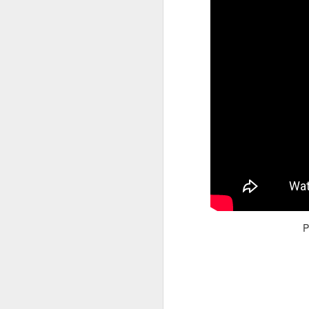
Adele - Hello (from the dark side) [parody]
Riley The Amazing Ta
P
"Stump For Trump" Gals on the Third Debate
A Bad Lip Reading of t