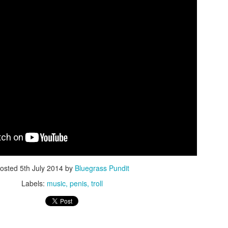
ISIS Blooper
DARTH TRUMP - Auralnauts (Hilarious video)
lking Bird
osted
5th July 2014
by
Bluegrass Pundit
Labels:
music
penis
troll
he First Democratic Debate