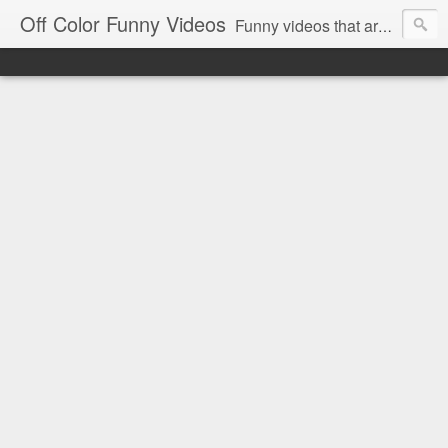
Off Color Funny Videos
Funny videos that are slightly off color and definitely politically incorrect. Stop by for funny videos.