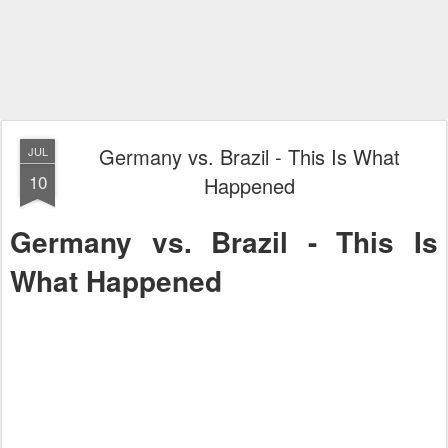
Germany vs. Brazil - This Is What
JUL
10
Happened
Germany vs. Brazil - This Is
What Happened