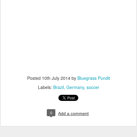
Posted
10th July 2014
by
Bluegrass Pundit
Labels:
Brazil
Germany
soccer
0
Add a comment