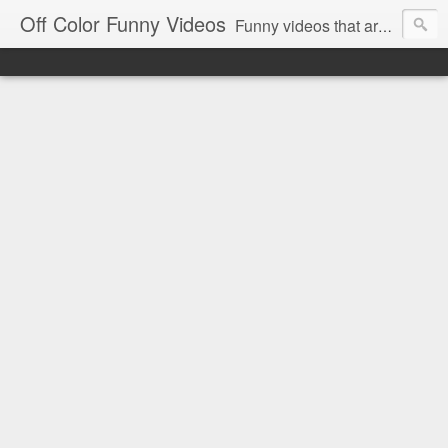
Off Color Funny Videos
Funny videos that are slightly off color and definitely politically incorrect. Stop by for funny videos.