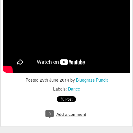
Posted
29th June 2014
by
Bluegrass Pundit
Labels:
Dance
0
Add a comment