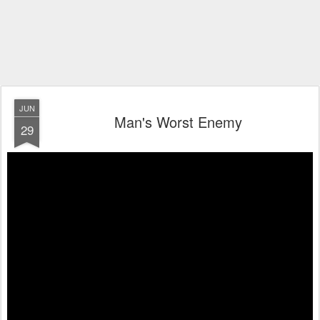
JUN
Man's Worst Enemy
29