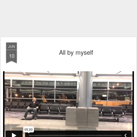
JUN
All by myself
10