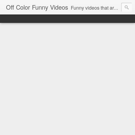
Off Color Funny Videos
Funny videos that are slightly off color and definitely politically incorrect. Stop by for funny videos.