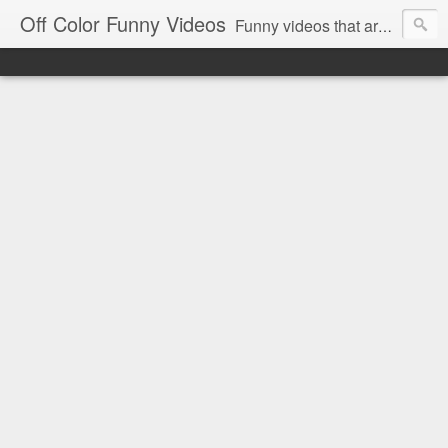
Off Color Funny Videos
Funny videos that are slightly off color and definitely politically incorrect. Stop by for funny videos.