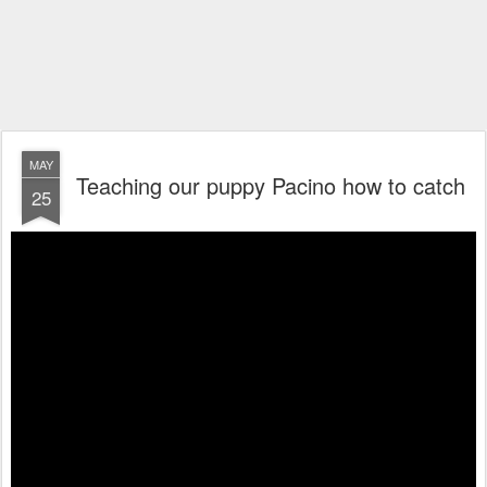
MAY
Teaching our puppy Pacino how to catch
25