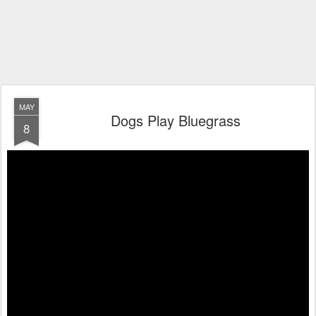
MAY
Dogs Play Bluegrass
8