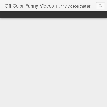
Off Color Funny Videos
Funny videos that are slightly off color and definitely politically incorrect. Stop by for funny videos.