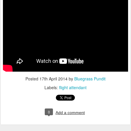
Posted
17th April 2014
by
Bluegrass Pundit
Labels:
flight attendant
0
Add a comment