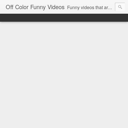
Off Color Funny Videos
Funny videos that are slightly off color and definitely politically incorrect. Stop by for funny videos.