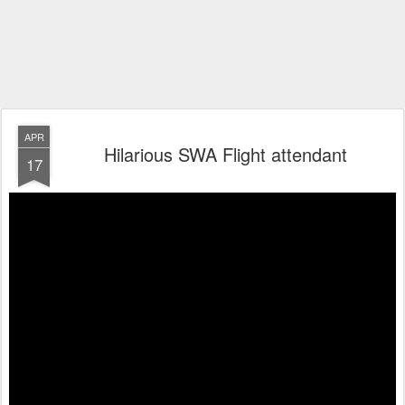
APR
Hilarious SWA Flight attendant
17