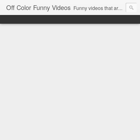
Off Color Funny Videos
Funny videos that are slightly off color and definitely politically incorrect. Stop by for funny videos.