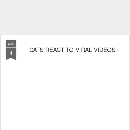
APR
CATS REACT TO VIRAL VIDEOS
4