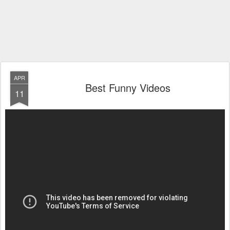
APR
Best Funny Videos
11