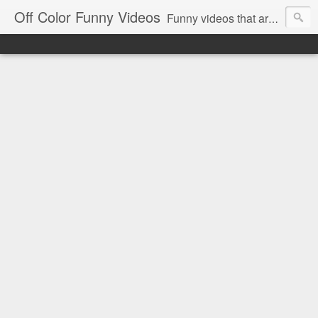
Off Color Funny Videos
Funny videos that are slightly off color and definitely politically incorrect. Stop by for funny videos.