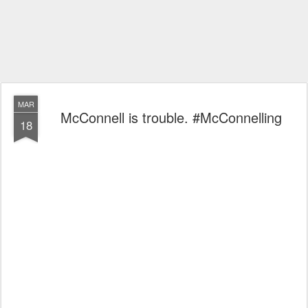
MAR
McConnell is trouble. #McConnelling
18