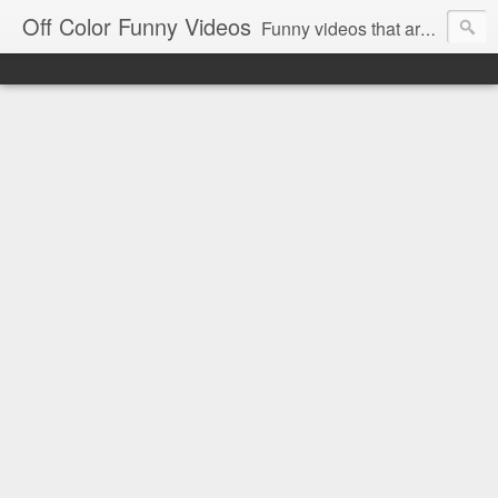
Off Color Funny Videos
Funny videos that are slightly off color and definitely politically incorrect. Stop by for funny videos.