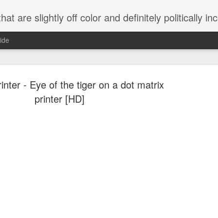
 are slightly off color and definitely politically incorrect
ide
inter - Eye of the tiger on a dot matrix
printer [HD]
g bizarre dance off caught on camera
Hitler rants about Romney and the GOP
omemade flamethrower!
NewsBusted 01/2