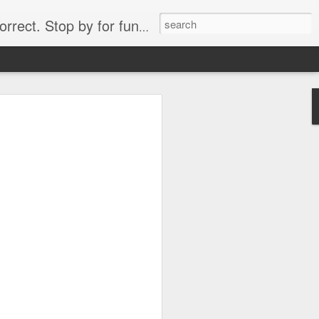
. Stop by for funny videos.
6/16 (Always funny)
Starwars funny lap dance girl Hologram