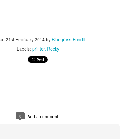
ted
21st February 2014
by
Bluegrass Pundit
Labels:
printer. Rocky
ISIS Blooper
DARTH TRUMP - Auralnauts (Hilarious video)
lking Bird
0
Add a comment
he First Democratic Debate