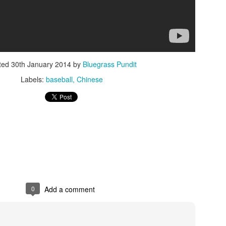
ted
30th January 2014
by
Bluegrass Pundit
Labels:
baseball
Chinese
ISIS Blooper
DARTH TRUMP - Auralnauts (Hilarious video)
lking Bird
0
Add a comment
he First Democratic Debate