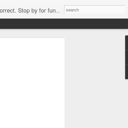
. Stop by for funny videos.
6/16 (Always funny)
Starwars funny lap dance girl Hologram