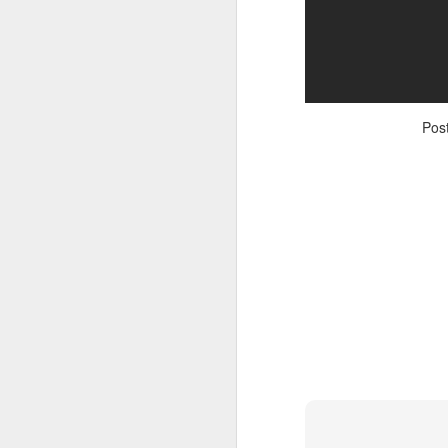
Pos
Adele - Hello (from the dark side) [parody]
Riley The Amazing Ta
"Stump For Trump" Gals on the Third Debate
A Bad Lip Reading of t