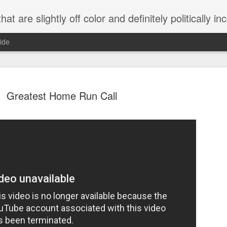
 are slightly off color and definitely politically incorrect
ide
Greatest Home Run Call
g bizarre dance off caught on camera
Hitler rants about Romney and the GOP
omemade flamethrower!
NewsBusted 01/2