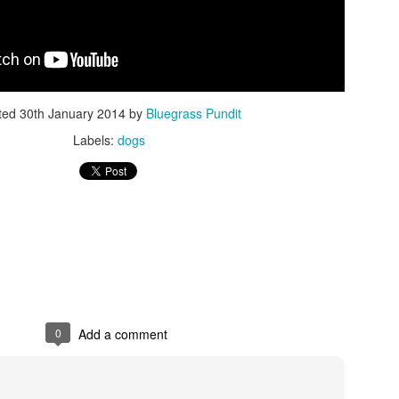
ted
30th January 2014
by
Bluegrass Pundit
Labels:
dogs
ISIS Blooper
DARTH TRUMP - Auralnauts (Hilarious video)
lking Bird
0
Add a comment
he First Democratic Debate