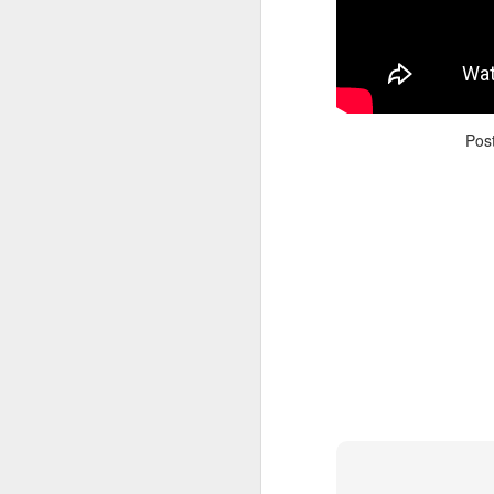
Pos
Adele - Hello (from the dark side) [parody]
Riley The Amazing Ta
"Stump For Trump" Gals on the Third Debate
A Bad Lip Reading of t