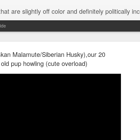
 are slightly off color and definitely politically incorrect
ide
skan Malamute/Siberian Husky),our 20
 old pup howling (cute overload)
g bizarre dance off caught on camera
Hitler rants about Romney and the GOP
omemade flamethrower!
NewsBusted 01/2