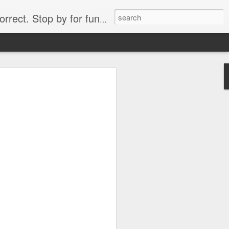
. Stop by for funny videos.
6/16 (Always funny)
Starwars funny lap dance girl Hologram