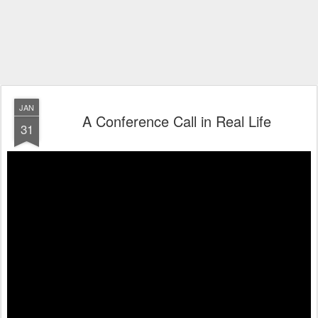
JAN
A Conference Call in Real Life
31