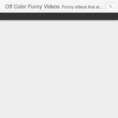
Off Color Funny Videos
Funny videos that are slightly off color and definitely politically incorrect. Stop by for funny videos.