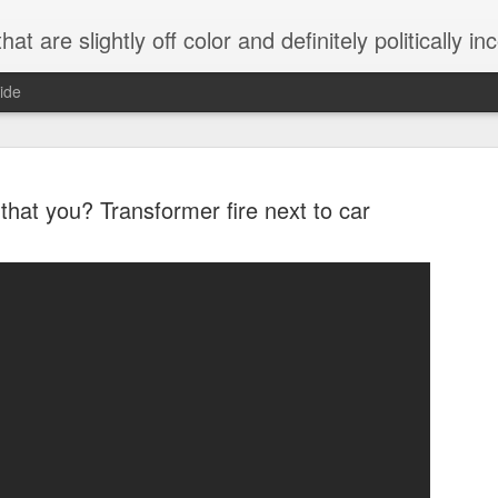
 are slightly off color and definitely politically incorrect
ide
that you? Transformer fire next to car
g bizarre dance off caught on camera
Hitler rants about Romney and the GOP
omemade flamethrower!
NewsBusted 01/2