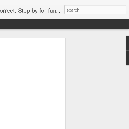
. Stop by for funny videos.
6/16 (Always funny)
Starwars funny lap dance girl Hologram