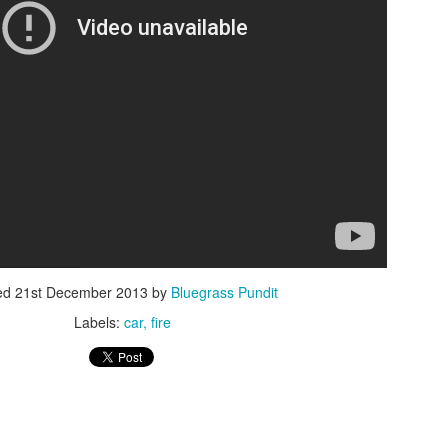
ISIS Blooper
DARTH TRUMP - Auralnauts (Hilarious video)
lking Bird
ed
21st December 2013
by
Bluegrass Pundit
Labels:
car
fire
he First Democratic Debate