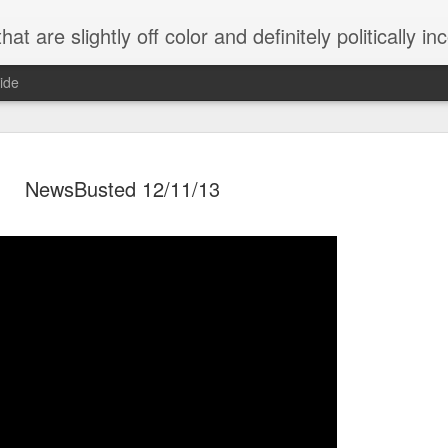
 are slightly off color and definitely politically incorrect
ide
NewsBusted 12/11/13
g bizarre dance off caught on camera
Hitler rants about Romney and the GOP
omemade flamethrower!
NewsBusted 01/2