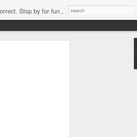
. Stop by for funny videos.
6/16 (Always funny)
Starwars funny lap dance girl Hologram