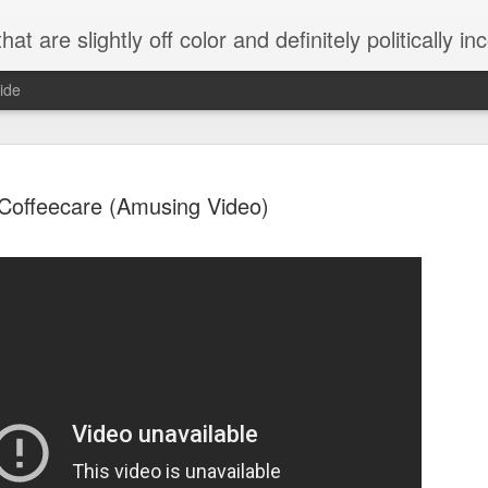
 are slightly off color and definitely politically incorrect
ide
Coffeecare (Amusing Video)
g bizarre dance off caught on camera
Hitler rants about Romney and the GOP
omemade flamethrower!
NewsBusted 01/2