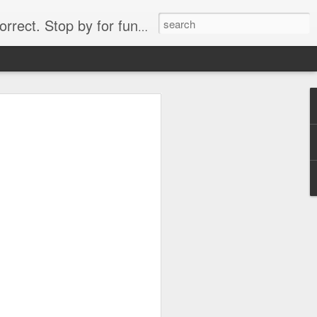
. Stop by for funny videos.
6/16 (Always funny)
Starwars funny lap dance girl Hologram