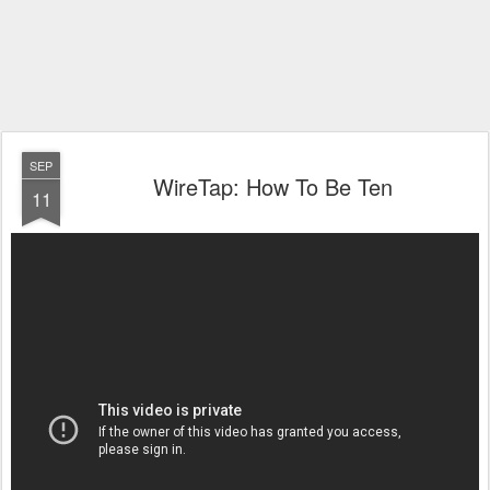
SEP
WireTap: How To Be Ten
11