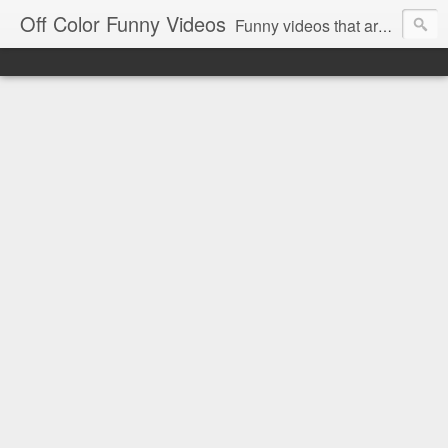
Off Color Funny Videos
Funny videos that are slightly off color and definitely politically incorrect. Stop by for funny videos.