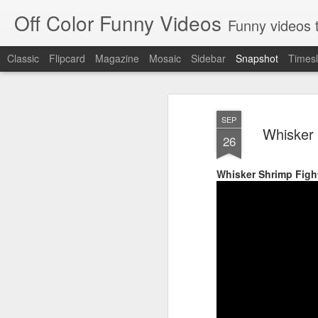
Off Color Funny Videos
Funny videos that
Classic
Flipcard
Magazine
Mosaic
Sidebar
Snapshot
Timesl
SEP
Whisker 
26
Whisker Shrimp Figh
Woman 'burns vagina' after setting fire to her crotch durin
Hornets killed with h