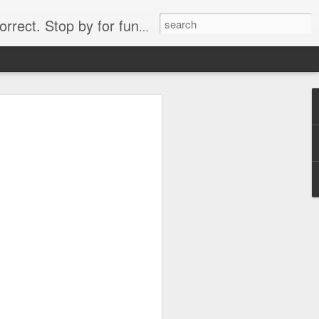
. Stop by for funny videos.
6/16 (Always funny)
Starwars funny lap dance girl Hologram