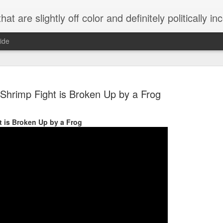
 are slightly off color and definitely politically incorrect
ide
Shrimp Fight is Broken Up by a Frog
t is Broken Up by a Frog
g bizarre dance off caught on camera
Hitler rants about Romney and the GOP
omemade flamethrower!
NewsBusted 01/2