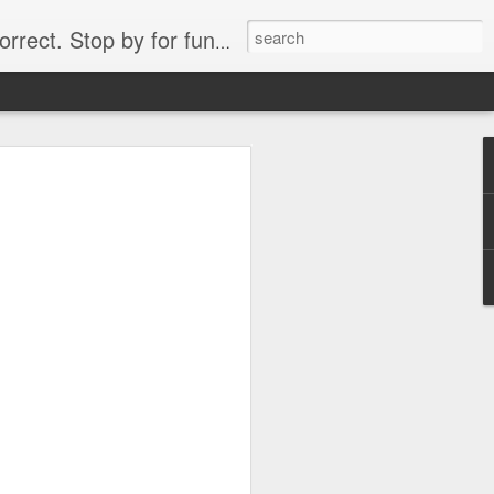
. Stop by for funny videos.
6/16 (Always funny)
Starwars funny lap dance girl Hologram