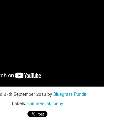
ISIS Blooper
DARTH TRUMP - Auralnauts (Hilarious video)
lking Bird
ed
27th September 2013
by
Bluegrass Pundit
Labels:
commercial
funny
he First Democratic Debate