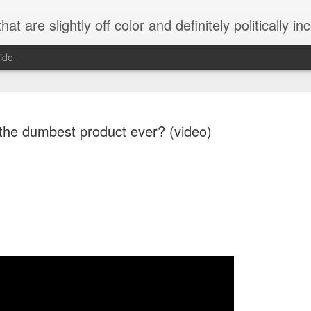
 are slightly off color and definitely politically incorrect
ide
s the dumbest product ever? (video)
g bizarre dance off caught on camera
Hitler rants about Romney and the GOP
omemade flamethrower!
NewsBusted 01/2