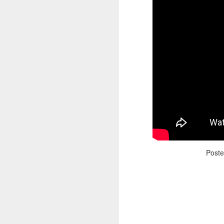
Adele - Hello (from the dark side) [parody]
Riley The Amazing Ta
Post
"Stump For Trump" Gals on the Third Debate
A Bad Lip Reading of t