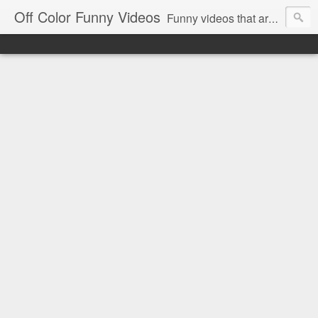
Off Color Funny Videos
Funny videos that are slightly off color and definitely politically incorrect. Stop by for funny videos.