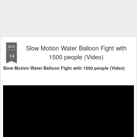
Slow Motion Water Balloon Fight with
AUG
14
1500 people (Video)
Slow Motion Water Balloon Fight with 1500 people (Video)