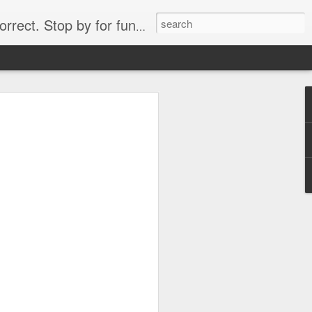
. Stop by for funny videos.
6/16 (Always funny)
Starwars funny lap dance girl Hologram