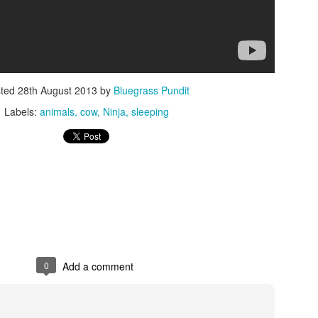
sted
28th August 2013
by
Bluegrass Pundit
Labels:
animals
cow
Ninja
sleeping
ISIS Blooper
DARTH TRUMP - Auralnauts (Hilarious video)
lking Bird
0
Add a comment
he First Democratic Debate