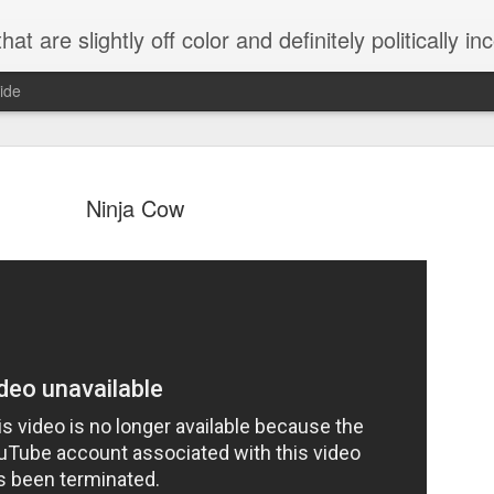
 are slightly off color and definitely politically incorrect
ide
Ninja Cow
g bizarre dance off caught on camera
Hitler rants about Romney and the GOP
omemade flamethrower!
NewsBusted 01/2