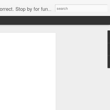
. Stop by for funny videos.
6/16 (Always funny)
Starwars funny lap dance girl Hologram