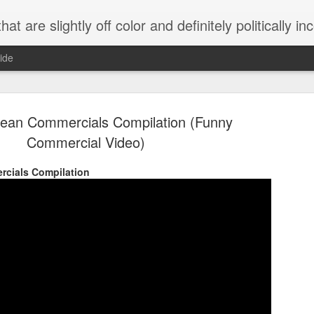
 are slightly off color and definitely politically incorrect
ide
rean Commercials Compilation (Funny
Commercial Video)
rcials Compilation
g bizarre dance off caught on camera
Hitler rants about Romney and the GOP
omemade flamethrower!
NewsBusted 01/2