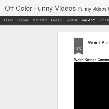
Off Color Funny Videos
Funny videos that
Classic
Flipcard
Magazine
Mosaic
Sidebar
Snapshot
Timesl
Weird Ko
JUL
13
Weird Korean Comme
Woman 'burns vagina' after setting fire to her crotch durin
Hornets killed with h