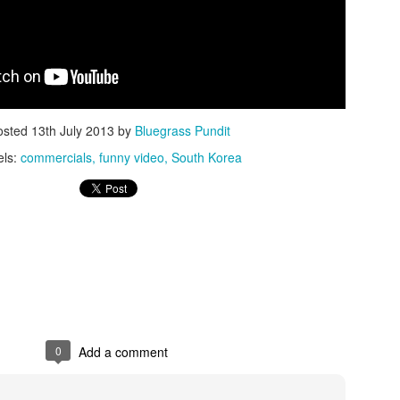
osted
13th July 2013
by
Bluegrass Pundit
ISIS Blooper
DARTH TRUMP - Auralnauts (Hilarious video)
els:
commercials
funny video
South Korea
lking Bird
0
Add a comment
he First Democratic Debate