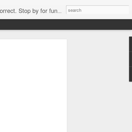
. Stop by for funny videos.
6/16 (Always funny)
Starwars funny lap dance girl Hologram