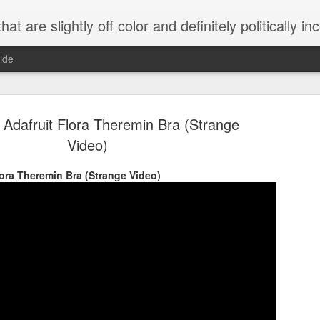
 are slightly off color and definitely politically incorrect
ide
 Adafruit Flora Theremin Bra (Strange
Video)
lora Theremin Bra (Strange Video)
g bizarre dance off caught on camera
Hitler rants about Romney and the GOP
omemade flamethrower!
NewsBusted 01/2