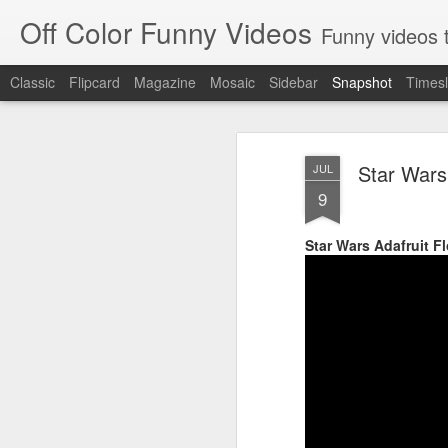
Off Color Funny Videos
Funny videos that
Classic
Flipcard
Magazine
Mosaic
Sidebar
Snapshot
Timesl
Star Wars
JUL
9
Star Wars Adafruit F
Woman 'burns vagina' after setting fire to her crotch durin
Hornets killed with h