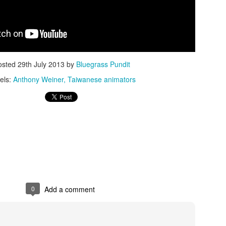
osted
29th July 2013
by
Bluegrass Pundit
els:
Anthony Weiner
Taiwanese animators
ISIS Blooper
DARTH TRUMP - Auralnauts (Hilarious video)
lking Bird
0
Add a comment
he First Democratic Debate