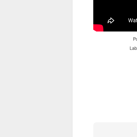
P
Lab
Adele - Hello (from the dark side) [parody]
Riley The Amazing Ta
"Stump For Trump" Gals on the Third Debate
A Bad Lip Reading of t