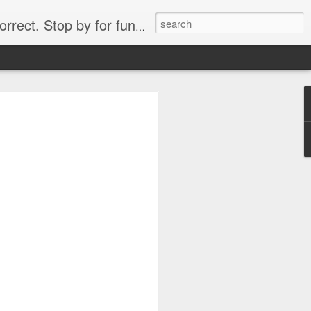
. Stop by for funny videos.
6/16 (Always funny)
Starwars funny lap dance girl Hologram