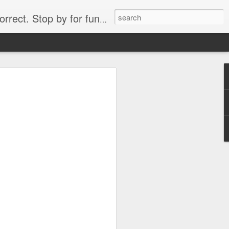
. Stop by for funny videos.
6/16 (Always funny)
Starwars funny lap dance girl Hologram