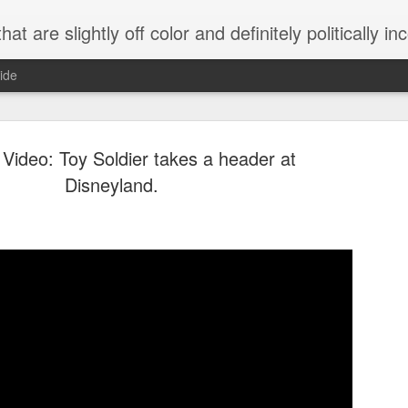
 are slightly off color and definitely politically incorrect
ide
Video: Toy Soldier takes a header at
Disneyland.
g bizarre dance off caught on camera
Hitler rants about Romney and the GOP
omemade flamethrower!
NewsBusted 01/2