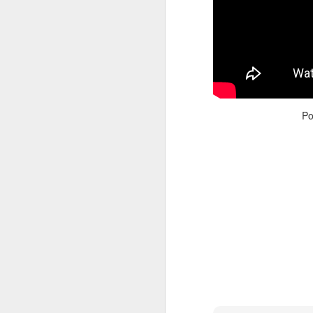
Po
Adele - Hello (from the dark side) [parody]
Riley The Amazing Ta
"Stump For Trump" Gals on the Third Debate
A Bad Lip Reading of t