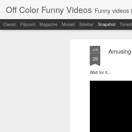
Off Color Funny Videos
Funny videos that
Classic
Flipcard
Magazine
Mosaic
Sidebar
Snapshot
Timesl
Amusing 
JUN
29
Wait for it...
Woman 'burns vagina' after setting fire to her crotch durin
Hornets killed with h