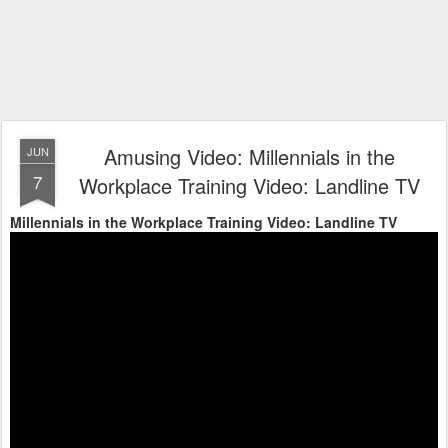
Amusing Video: Millennials in the
JUN
7
Workplace Training Video: Landline TV
Millennials in the Workplace Training Video: Landline TV