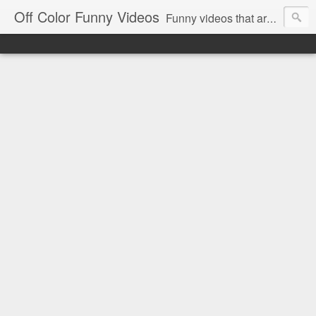
Off Color Funny Videos
Funny videos that are slightly off color and definitely politically incorrect. Stop by for funny videos.