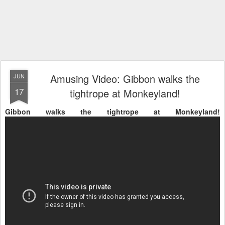
Amusing Video: Gibbon walks the
JUN
17
tightrope at Monkeyland!
Gibbon walks the tightrope at Monkeyland!