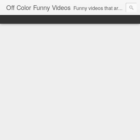
Off Color Funny Videos
Funny videos that are slightly off color and definitely politically incorrect. Stop by for funny videos.