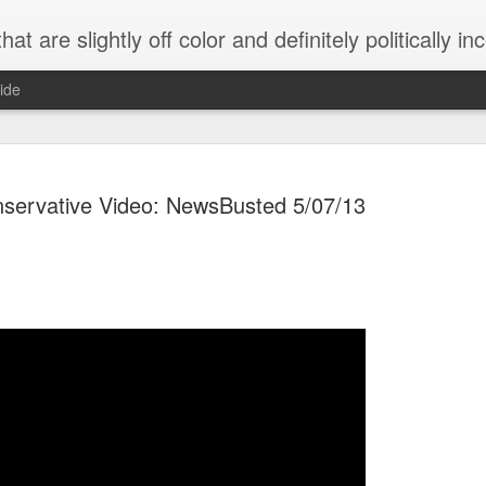
 are slightly off color and definitely politically incorrect
ide
servative Video: NewsBusted 5/07/13
g bizarre dance off caught on camera
Hitler rants about Romney and the GOP
omemade flamethrower!
NewsBusted 01/2