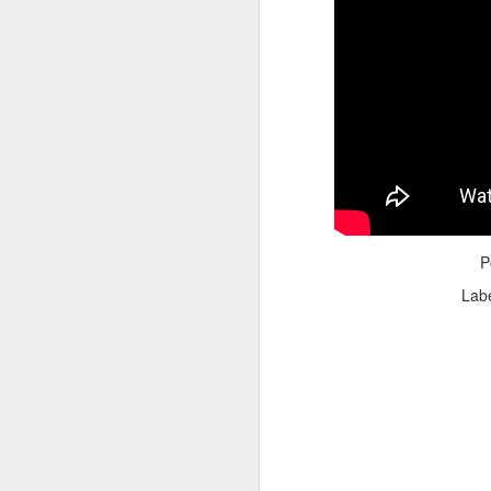
Adele - Hello (from the dark side) [parody]
Riley The Amazing Ta
P
Lab
"Stump For Trump" Gals on the Third Debate
A Bad Lip Reading of t