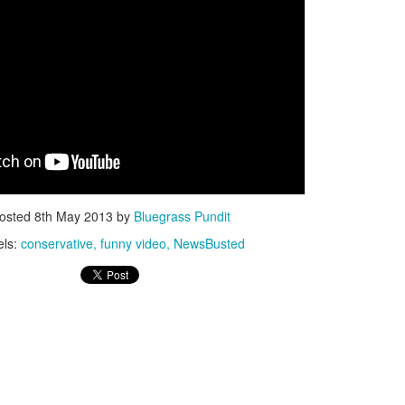
ISIS Blooper
DARTH TRUMP - Auralnauts (Hilarious video)
lking Bird
osted
8th May 2013
by
Bluegrass Pundit
els:
conservative
funny video
NewsBusted
he First Democratic Debate