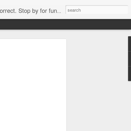
. Stop by for funny videos.
6/16 (Always funny)
Starwars funny lap dance girl Hologram