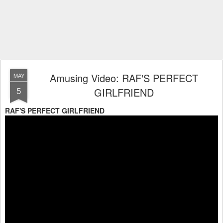
Amusing Video: RAF'S PERFECT
MAY
5
GIRLFRIEND
RAF'S PERFECT GIRLFRIEND