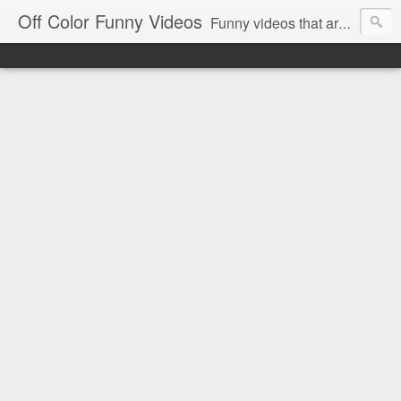
Off Color Funny Videos
Funny videos that are slightly off color and definitely politically incorrect. Stop by for funny videos.