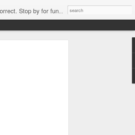
. Stop by for funny videos.
6/16 (Always funny)
Starwars funny lap dance girl Hologram