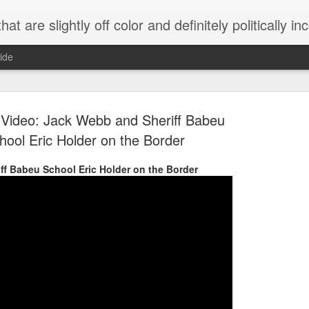
 are slightly off color and definitely politically incorrect
ide
Video: Jack Webb and Sheriff Babeu
hool Eric Holder on the Border
ff Babeu School Eric Holder on the Border
g bizarre dance off caught on camera
Hitler rants about Romney and the GOP
omemade flamethrower!
NewsBusted 01/2