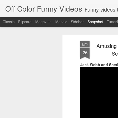
Off Color Funny Videos
Funny videos that
Classic
Flipcard
Magazine
Mosaic
Sidebar
Snapshot
Timesl
Amusing 
MAY
26
Sc
Jack Webb and Sheri
Woman 'burns vagina' after setting fire to her crotch durin
Hornets killed with h