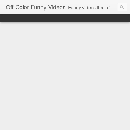
Off Color Funny Videos
Funny videos that are slightly off color and definitely politically incorrect. Stop by for funny videos.