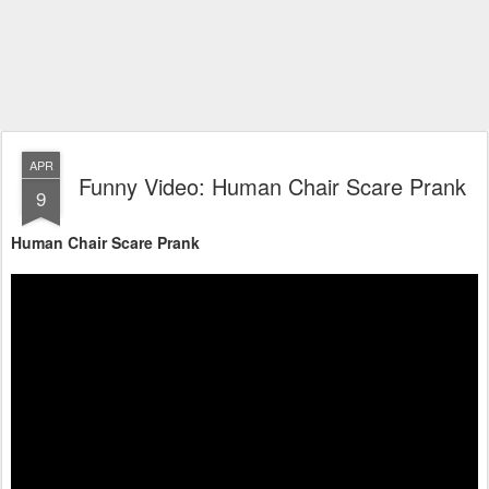
APR
Funny Video: Human Chair Scare Prank
9
Human Chair Scare Prank